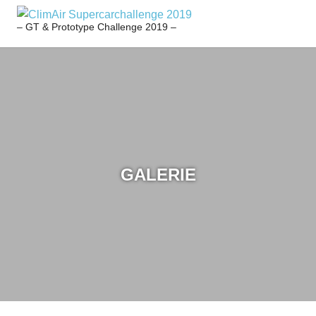
Zum
CLIMAIR
Inhalt
– GT & Prototype Challenge 2019 –
SUPERCARCHALL
springen
2019
GALERIE