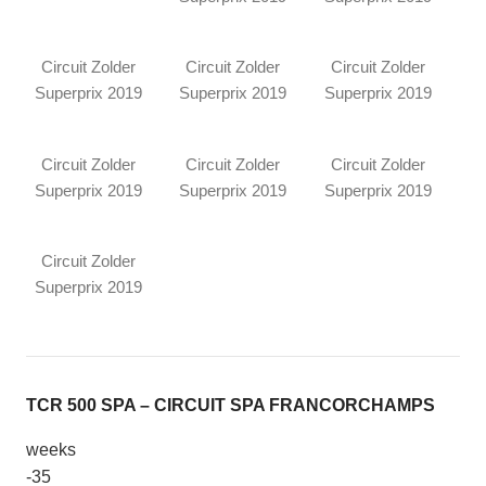
Circuit Zolder
Circuit Zolder
Circuit Zolder
Superprix 2019
Superprix 2019
Superprix 2019
Circuit Zolder
Circuit Zolder
Circuit Zolder
Superprix 2019
Superprix 2019
Superprix 2019
Circuit Zolder
Superprix 2019
TCR 500 SPA – CIRCUIT SPA FRANCORCHAMPS
weeks
-35