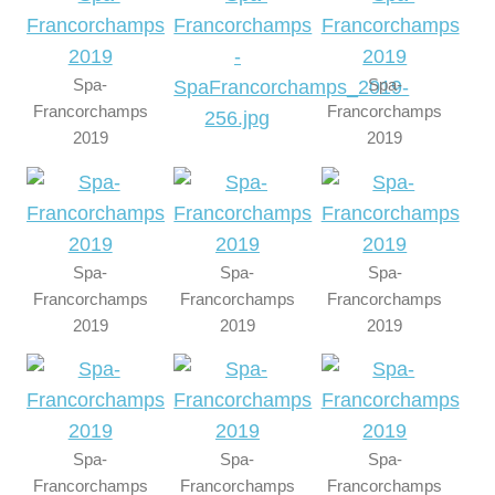
Spa-
Spa-
Francorchamps
Francorchamps
2019
2019
Spa-
Spa-
Spa-
Francorchamps
Francorchamps
Francorchamps
2019
2019
2019
Spa-
Spa-
Spa-
Francorchamps
Francorchamps
Francorchamps