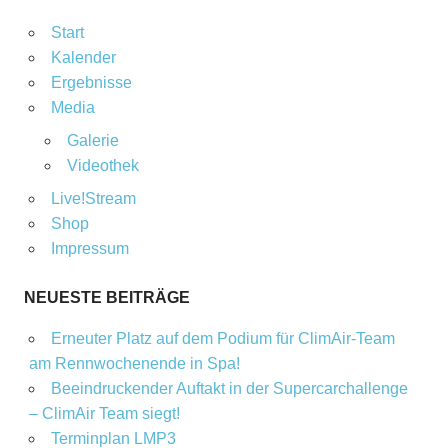
Start
Kalender
Ergebnisse
Media
Galerie
Videothek
Live!Stream
Shop
Impressum
NEUESTE BEITRÄGE
Erneuter Platz auf dem Podium für ClimAir-Team
am Rennwochenende in Spa!
Beeindruckender Auftakt in der Supercarchallenge
– ClimAir Team siegt!
Terminplan LMP3