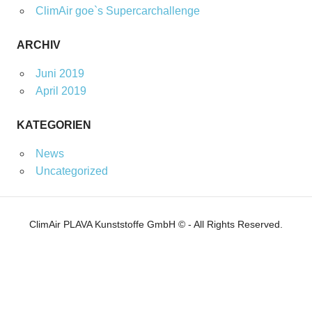
ClimAir goe`s Supercarchallenge
ARCHIV
Juni 2019
April 2019
KATEGORIEN
News
Uncategorized
ClimAir PLAVA Kunststoffe GmbH © - All Rights Reserved.