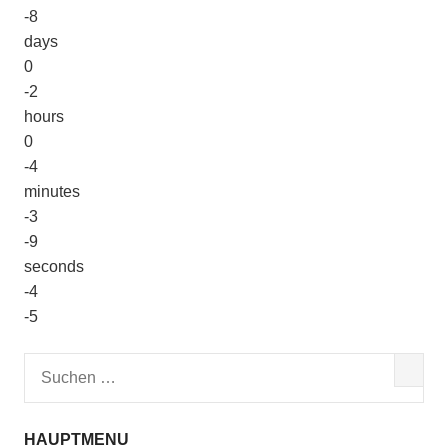
-8
days
0
-2
hours
0
-4
minutes
-3
-9
seconds
-4
-5
HAUPTMENU