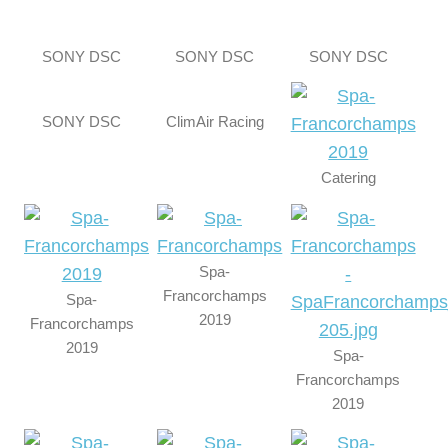
SONY DSC
SONY DSC
SONY DSC
SONY DSC
ClimAir Racing
Catering
Spa-
Francorchamps
Spa-
2019
Francorchamps
2019
Spa-
Francorchamps
2019