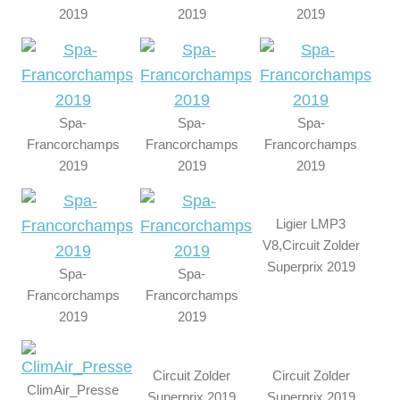
2019
2019
2019
Spa-
Spa-
Spa-
Francorchamps
Francorchamps
Francorchamps
2019
2019
2019
Ligier LMP3
V8,Circuit Zolder
Superprix 2019
Spa-
Spa-
Francorchamps
Francorchamps
2019
2019
Circuit Zolder
Circuit Zolder
ClimAir_Presse
Superprix 2019
Superprix 2019